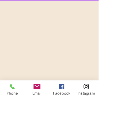
Phone
Email
Facebook
Instagram