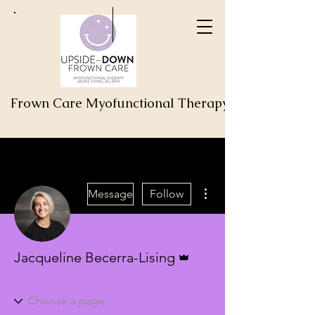
Frown Care Myofunctional Therapy
More actions
Message
Follow
Admin
Jacqueline Becerra-Lising