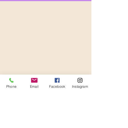
Phone
Email
Facebook
Instagram