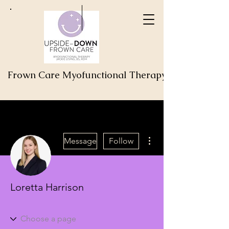
Frown Care Myofunctional Therapy
More actions
Message
Follow
Loretta Harrison