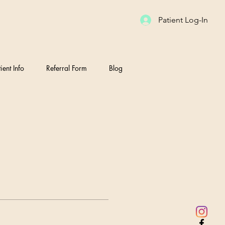
Patient Log-In
ient Info
Referral Form
Blog