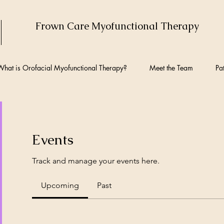
Frown Care Myofunctional Therapy
hat is Orofacial Myofunctional Therapy?
Meet the Team
Pat
Events
Track and manage your events here.
Upcoming
Past