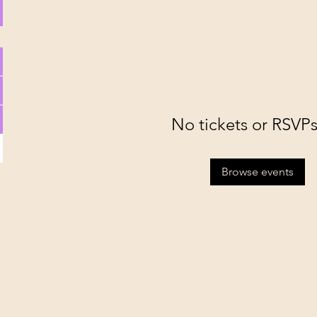
No tickets or RSVPs
Browse events