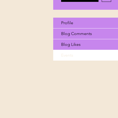
Profile
Blog Comments
Blog Likes
Events