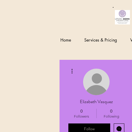
Home
Services & Pricing
W
More actions
Elizabeth Vasquez
0
0
Followers
Following
Follow