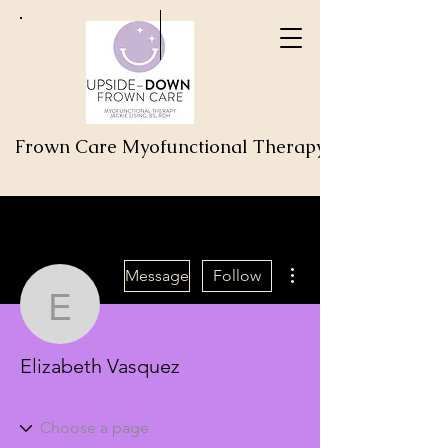
Frown Care Myofunctional Therapy
More actions
Message
Follow
Elizabeth Vasquez
Elizabeth Vasquez