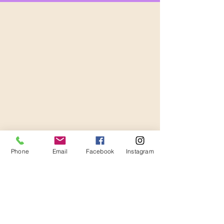
Phone
Email
Facebook
Instagram